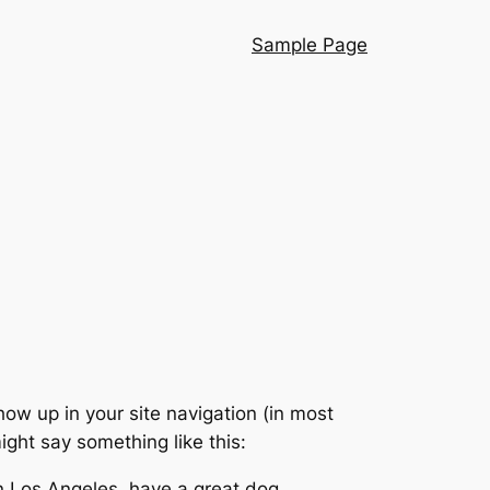
Sample Page
show up in your site navigation (in most
ight say something like this:
 in Los Angeles, have a great dog