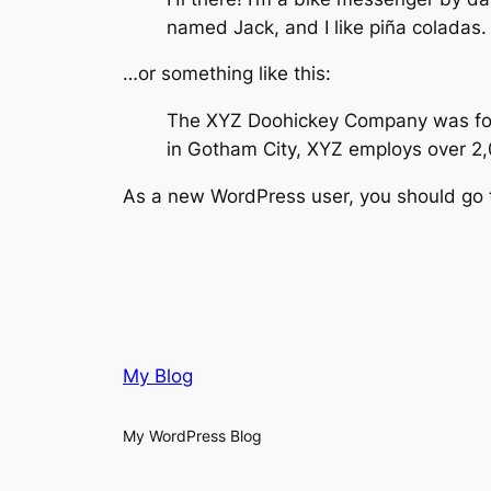
named Jack, and I like piña coladas. 
…or something like this:
The XYZ Doohickey Company was found
in Gotham City, XYZ employs over 2
As a new WordPress user, you should go
My Blog
My WordPress Blog