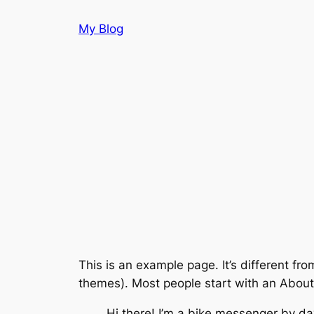
Skip
My Blog
to
content
This is an example page. It’s different fro
themes). Most people start with an About p
Hi there! I’m a bike messenger by day