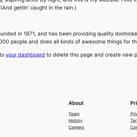
(And gettin’ caught in the rain.)
ed in 1971, and has been providing quality doohickeys
,000 people and does all kinds of awesome things for 
 to
your dashboard
to delete this page and create new p
About
Pr
Team
Pri
History
Ter
Careers
Con