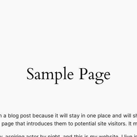
Sample Page
m a blog post because it will stay in one place and will 
age that introduces them to potential site visitors. It m
, aspiring actor by night, and this is my website. I live