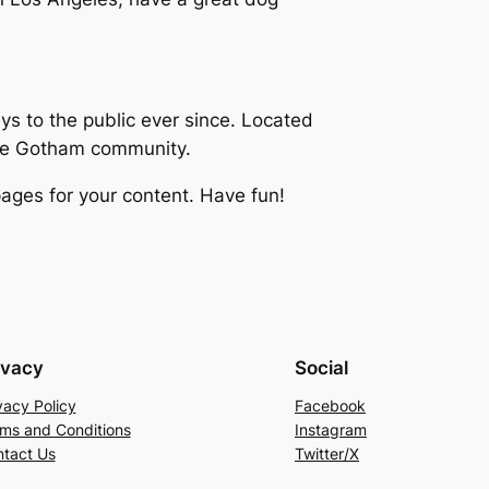
 to the public ever since. Located
the Gotham community.
ages for your content. Have fun!
ivacy
Social
vacy Policy
Facebook
ms and Conditions
Instagram
tact Us
Twitter/X